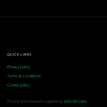
QUICK LINKS
Privacy policy
Terms & Conditions
Cookie policy
Photos and research supplied by
John McCann