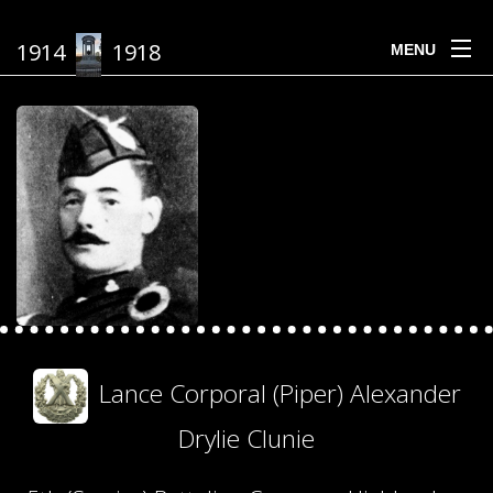
1914
1918
MENU
Lance Corporal (Piper) Alexander
Drylie Clunie