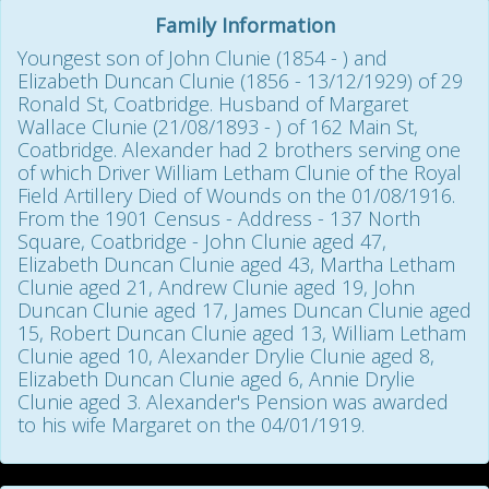
Family Information
Youngest son of John Clunie (1854 - ) and
Elizabeth Duncan Clunie (1856 - 13/12/1929) of 29
Ronald St, Coatbridge. Husband of Margaret
Wallace Clunie (21/08/1893 - ) of 162 Main St,
Coatbridge. Alexander had 2 brothers serving one
of which Driver William Letham Clunie of the Royal
Field Artillery Died of Wounds on the 01/08/1916.
From the 1901 Census - Address - 137 North
Square, Coatbridge - John Clunie aged 47,
Elizabeth Duncan Clunie aged 43, Martha Letham
Clunie aged 21, Andrew Clunie aged 19, John
Duncan Clunie aged 17, James Duncan Clunie aged
15, Robert Duncan Clunie aged 13, William Letham
Clunie aged 10, Alexander Drylie Clunie aged 8,
Elizabeth Duncan Clunie aged 6, Annie Drylie
Clunie aged 3. Alexander's Pension was awarded
to his wife Margaret on the 04/01/1919.