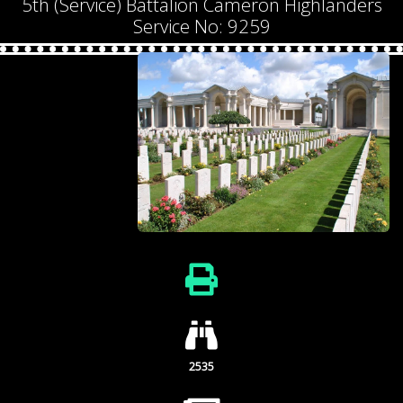
5th (Service) Battalion Cameron Highlanders
Service No: 9259
2535