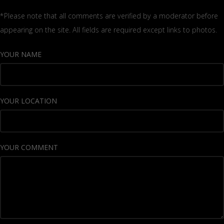
*Please note that all comments are verified by a moderator before
appearing on the site. All fields are required except links to photos.
YOUR NAME
YOUR LOCATION
YOUR COMMENT