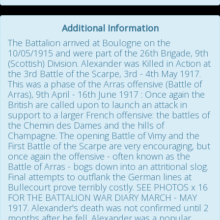
Additional Information
The Battalion arrived at Boulogne on the
10/05/1915 and were part of the 26th Brigade, 9th
(Scottish) Division. Alexander was Killed in Action at
the 3rd Battle of the Scarpe, 3rd - 4th May 1917.
This was a phase of the Arras offensive (Battle of
Arras), 9th April - 16th June 1917 : Once again the
British are called upon to launch an attack in
support to a larger French offensive: the battles of
the Chemin des Dames and the hills of
Champagne. The opening Battle of Vimy and the
First Battle of the Scarpe are very encouraging, but
once again the offensive - often known as the
Battle of Arras - bogs down into an attritional slog.
Final attempts to outflank the German lines at
Bullecourt prove terribly costly. SEE PHOTOS x 16
FOR THE BATTALION WAR DIARY MARCH - MAY
1917. Alexander's death was not confirmed until 2
months after he fell. Alexander was a popular