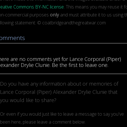
reative Commons BY-NC license.
This means you may reuse it for
on-commercial purposes
only
and must attribute it to us using 
ollowing statement: © coatbridgeandthegreatwar.com
omments
here are no comments yet for Lance Corporal (Piper)
lexander Drylie Clunie. Be the first to leave one.
Do you have any information about or memories of
Lance Corporal (Piper) Alexander Drylie Clunie that
you would like to share?
Or even if you would just like to leave a message to say you've
been here, please leave a comment below.