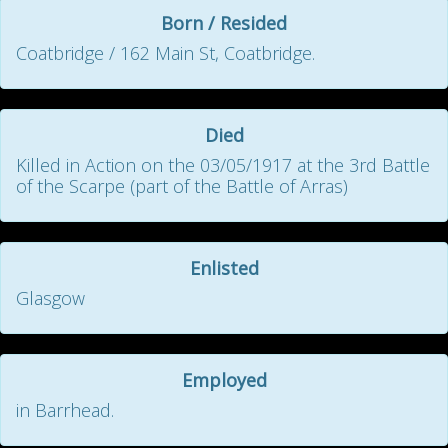
Born / Resided
Coatbridge / 162 Main St, Coatbridge.
Died
Killed in Action on the 03/05/1917 at the 3rd Battle
of the Scarpe (part of the Battle of Arras)
Enlisted
Glasgow
Employed
in Barrhead.