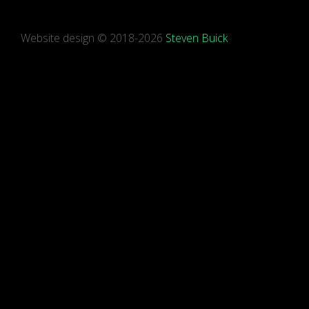
Website design © 2018-2026
Steven Buick