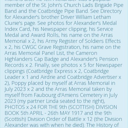
member of the St. John's Church Lads Brigade Pipe
Band and the Coatbridge Pipe Band. See Directory
for Alexander's brother Driver William Letham
Clunie's page. See photos for Alexander's Medal
Index Card, his Newspaper clipping, his Service
Medal and Award Rolls, his name on the Arras
Memorial x 2, his Army Register of Soldiers Effects
x 2, his CWGC Grave Registration, his name on the
Arras Memorial Panel List, the Cameron
Highlanders Cap Badge and Alexander's Pension
Records x 2. Finally, see photos x 5 for Newspaper
clippings (Coatbridge Express x 2, Coatbridge
Leader x 1 and Airdrie and Coatbridge Advertiser x
2), Poppy placed by myself at Arras Memorial in
July 2023 x 2 and the Arras Memorial taken by
myself from Faubourg d'Amiens Cemetery in July
2023 (my partner Linda seated to the right),
PHOTOS x 24 FOR THE 9th (SCOTTISH) DIVISION
BOOK 5th APRIL - 26th MAY 1917 and the 9th
(Scottish) Division Order of Battle x 12 (the Division
Alexander was with when he died). The History of