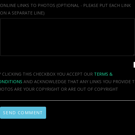
ONLINE LINKS TO PHOTOS (OPTIONAL - PLEASE PUT EACH LINK
ON A SEPARATE LINE)
Y CLICKING THIS CHECKBOX YOU ACCEPT OUR
TERMS &
ONDITIONS
AND ACKNOWLEDGE THAT ANY LINKS YOU PROVIDE 
HOTOS ARE YOUR COPYRIGHT OR ARE OUT OF COPYRIGHT
SEND COMMENT