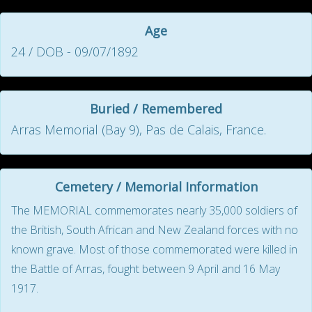
Age
24 / DOB - 09/07/1892
Buried / Remembered
Arras Memorial (Bay 9), Pas de Calais, France.
Cemetery / Memorial Information
The MEMORIAL commemorates nearly 35,000 soldiers of
the British, South African and New Zealand forces with no
known grave. Most of those commemorated were killed in
the Battle of Arras, fought between 9 April and 16 May
1917.