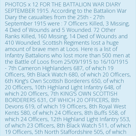
PHOTOS x 12 FOR THE BATTALION WAR DIARY
SEPTEMBER 1915. According to the Battalion War
Diary the casualties from the 25th - 27th
September 1915 were : 7 Officers Killed, 3 Missing,
4 Died of Wounds and 5 Wounded. 72 Other
Ranks Killed, 160 Missing, 14 Died of Wounds and
410 Wounded. Scottish Regiments lost a huge
amount of brave men at Loos. Here is a list of
Infantry Battalions who lost more than 500 men at
the Battle of Loos from 25/09/1915 to 16/10/1915
- 7th Cameron Highlanders 687, of which 19
Officers, 9th Black Watch 680, of which 20 Officers,
6th King's Own Scottish Borderers 650, of which
20 Officers, 10th Highland Light Infantry 648, of
which 20 Officers, 7th KING'S OWN SCOTTISH
BORDERERS 631, OF WHICH 20 OFFICERS, 8th
Devons 619, of which 19 Officers, 8th Royal West
Kents 580, of which 24 Officers, 8th Buffs 558, of
which 24 Officers, 12th Highland Light Infantry 553,
of which 23 Officers, 8th Black Watch 511, of which
19 Officers, 5th North Staffordshire 505, of which