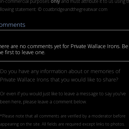
on-commercial purposes
only
and must attribute it to us using 
ollowing statement: © coatbridgeandthegreatwar.com
omments
here are no comments yet for Private Wallace Irons. Be
e first to leave one.
Do you have any information about or memories of
Private Wallace Irons that you would like to share?
Or even if you would just like to leave a message to say you've
been here, please leave a comment below.
*Please note that all comments are verified by a moderator before
appearing on the site. All fields are required except links to photos.