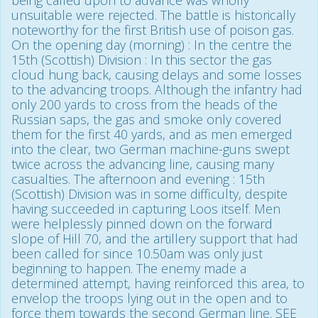
unsuitable were rejected. The battle is historically
noteworthy for the first British use of poison gas.
On the opening day (morning) : In the centre the
15th (Scottish) Division : In this sector the gas
cloud hung back, causing delays and some losses
to the advancing troops. Although the infantry had
only 200 yards to cross from the heads of the
Russian saps, the gas and smoke only covered
them for the first 40 yards, and as men emerged
into the clear, two German machine-guns swept
twice across the advancing line, causing many
casualties. The afternoon and evening : 15th
(Scottish) Division was in some difficulty, despite
having succeeded in capturing Loos itself. Men
were helplessly pinned down on the forward
slope of Hill 70, and the artillery support that had
been called for since 10.50am was only just
beginning to happen. The enemy made a
determined attempt, having reinforced this area, to
envelop the troops lying out in the open and to
force them towards the second German line. SEE