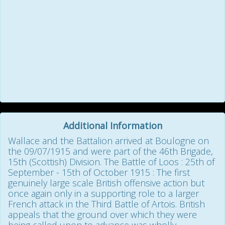
Additional Information
Wallace and the Battalion arrived at Boulogne on
the 09/07/1915 and were part of the 46th Brigade,
15th (Scottish) Division. The Battle of Loos : 25th of
September - 15th of October 1915 : The first
genuinely large scale British offensive action but
once again only in a supporting role to a larger
French attack in the Third Battle of Artois. British
appeals that the ground over which they were
being called upon to advance was wholly