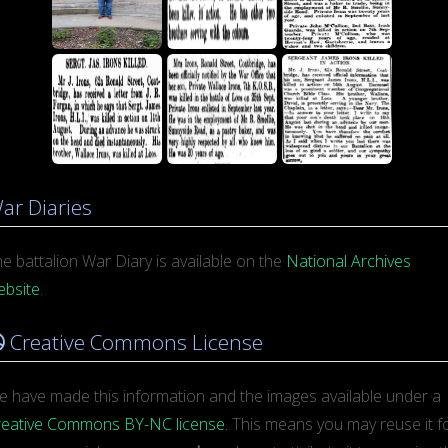
ar Diaries
e battalion War Diary is available on the
National Archives
ebsite
.
Creative Commons License
 have made this information and the images available under a
reative Commons BY-NC license.
This means you may reuse it for