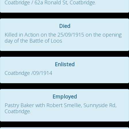
Coatbridge / 62a Ronald St, Coatbridge.
Died
Killed in Action on the 25/09/1915 on the opening
day of the Battle of Loos
Enlisted
Coatbridge /09/1914
Employed
Pastry Baker with Robert Smellie, Sunnyside Rd,
Coatbridge.