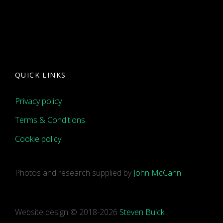
QUICK LINKS
Privacy policy
Terms & Conditions
Cookie policy
Photos and research supplied by
John McCann
Website design © 2018-2026
Steven Buick