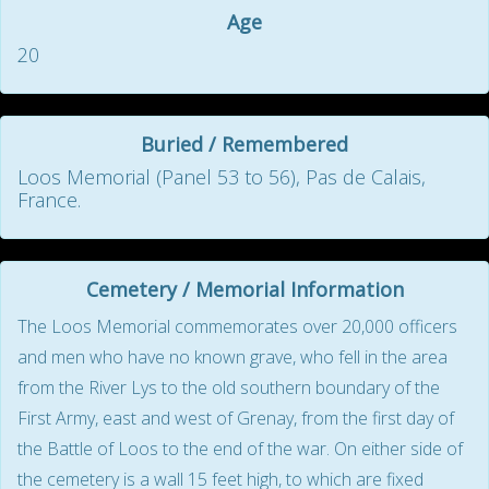
Age
20
Buried / Remembered
Loos Memorial (Panel 53 to 56), Pas de Calais,
France.
Cemetery / Memorial Information
The Loos Memorial commemorates over 20,000 officers
and men who have no known grave, who fell in the area
from the River Lys to the old southern boundary of the
First Army, east and west of Grenay, from the first day of
the Battle of Loos to the end of the war. On either side of
the cemetery is a wall 15 feet high, to which are fixed