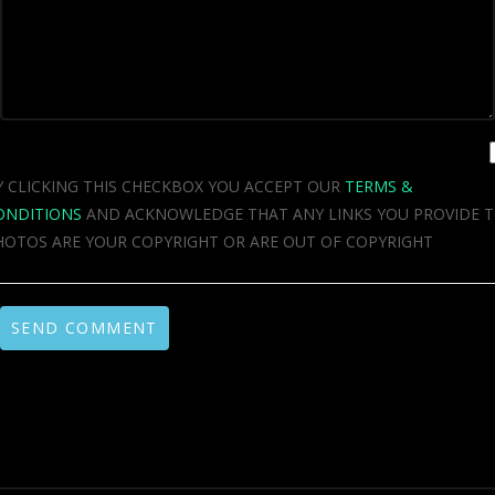
Y CLICKING THIS CHECKBOX YOU ACCEPT OUR
TERMS &
ONDITIONS
AND ACKNOWLEDGE THAT ANY LINKS YOU PROVIDE 
HOTOS ARE YOUR COPYRIGHT OR ARE OUT OF COPYRIGHT
SEND COMMENT