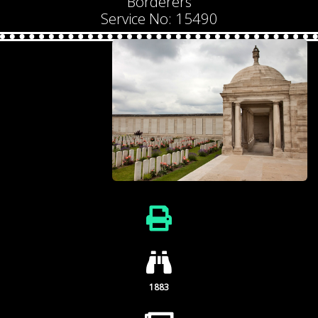
Borderers
Service No: 15490
1883