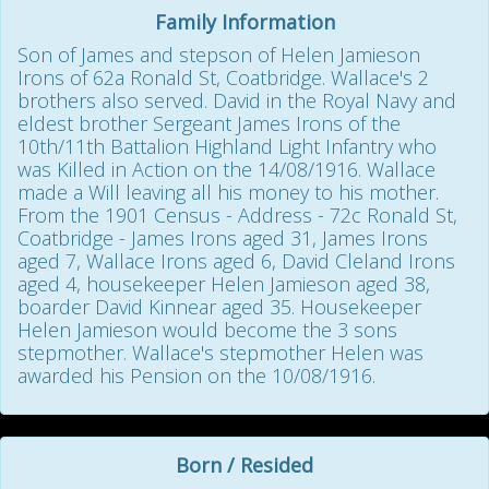
Family Information
Son of James and stepson of Helen Jamieson
Irons of 62a Ronald St, Coatbridge. Wallace's 2
brothers also served. David in the Royal Navy and
eldest brother Sergeant James Irons of the
10th/11th Battalion Highland Light Infantry who
was Killed in Action on the 14/08/1916. Wallace
made a Will leaving all his money to his mother.
From the 1901 Census - Address - 72c Ronald St,
Coatbridge - James Irons aged 31, James Irons
aged 7, Wallace Irons aged 6, David Cleland Irons
aged 4, housekeeper Helen Jamieson aged 38,
boarder David Kinnear aged 35. Housekeeper
Helen Jamieson would become the 3 sons
stepmother. Wallace's stepmother Helen was
awarded his Pension on the 10/08/1916.
Born / Resided