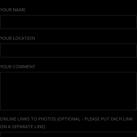
YOUR NAME
YOUR LOCATION
YOUR COMMENT
ONLINE LINKS TO PHOTOS (OPTIONAL - PLEASE PUT EACH LINK
ON A SEPARATE LINE)