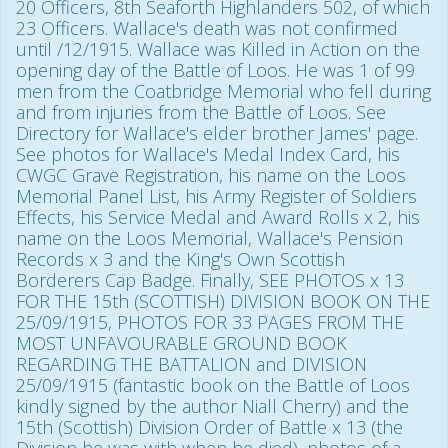
20 Officers, 8th Seaforth Highlanders 502, of which
23 Officers. Wallace's death was not confirmed
until /12/1915. Wallace was Killed in Action on the
opening day of the Battle of Loos. He was 1 of 99
men from the Coatbridge Memorial who fell during
and from injuries from the Battle of Loos. See
Directory for Wallace's elder brother James' page.
See photos for Wallace's Medal Index Card, his
CWGC Grave Registration, his name on the Loos
Memorial Panel List, his Army Register of Soldiers
Effects, his Service Medal and Award Rolls x 2, his
name on the Loos Memorial, Wallace's Pension
Records x 3 and the King's Own Scottish
Borderers Cap Badge. Finally, SEE PHOTOS x 13
FOR THE 15th (SCOTTISH) DIVISION BOOK ON THE
25/09/1915, PHOTOS FOR 33 PAGES FROM THE
MOST UNFAVOURABLE GROUND BOOK
REGARDING THE BATTALION and DIVISION
25/09/1915 (fantastic book on the Battle of Loos
kindly signed by the author Niall Cherry) and the
15th (Scottish) Division Order of Battle x 13 (the
Division he was with when he died), photos of a