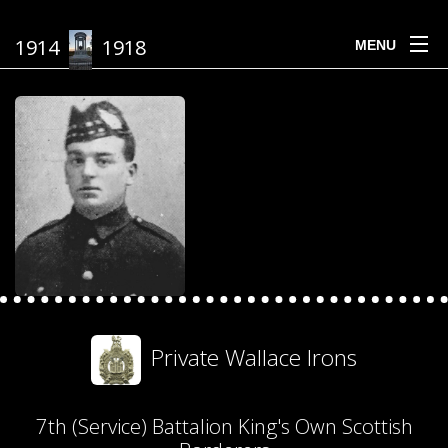
1914
1918
MENU
Private Wallace Irons
7th (Service) Battalion King's Own Scottish