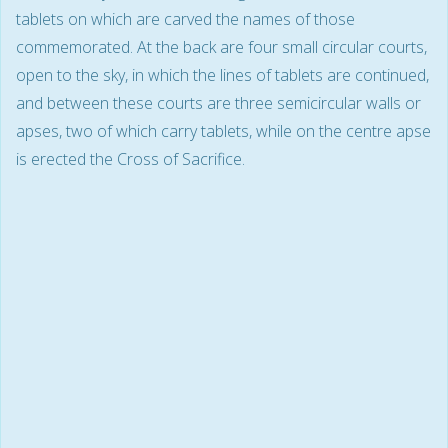
tablets on which are carved the names of those
commemorated. At the back are four small circular courts,
open to the sky, in which the lines of tablets are continued,
and between these courts are three semicircular walls or
apses, two of which carry tablets, while on the centre apse
is erected the Cross of Sacrifice.