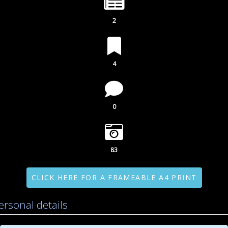
2
4
0
83
CLICK HERE FOR A FRAMEABLE A4 PRINT
ersonal details