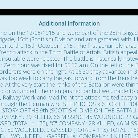
Additional Information
gne on the 12/05/1915 and were part of the 28th Brigade,
igade, 15th (Scottish) Division and amalgamated with 11
er to the 15th October 1915 : The first genuinely large 
 French attack in the Third Battle of Artois. British app
uitable were rejected. The battle is historically notewo
: Zero hour was fixed for 05.50 a.m. On the left of the 
orderers were on the right. At 06.30 they advanced in 
d was too weak to carry the gas forward from the trenc
ine. At the very start the ranks of the Battalion were thi
lled or wounded. The men pushed on but we unable to p
 Railway Work and Mad Point the attack melted away an
through the German wire. SEE PHOTOS x 6 FOR THE 10
STORY OF THE 9th (SCOTTISH) DIVISION. THE BATTAL
MPANY : 29 KILLED, 66 MISSING, 45 WOUNDED, 22 GA
SED (TOTAL = 175), "C" COMPANY : 28 KILLED, 46 MI
ING, 50 WOUNDED, 9 GASSED (TOTAL = 113). TOTAL : 1
LED, 1 WOUNDED, 1 GASSED, "A" COMPANY : 4 KILLED, "