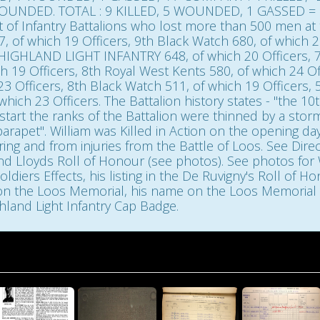
NDED. TOTAL : 9 KILLED, 5 WOUNDED, 1 GASSED = 15.
st of Infantry Battalions who lost more than 500 men at
 of which 19 Officers, 9th Black Watch 680, of which 20
 HIGHLAND LIGHT INFANTRY 648, of which 20 Officers, 7
h 19 Officers, 8th Royal West Kents 580, of which 24 Off
23 Officers, 8th Black Watch 511, of which 19 Officers, 
which 23 Officers. The Battalion history states - "the 10
start the ranks of the Battalion were thinned by a storm 
rapet". William was Killed in Action on the opening da
ng and from injuries from the Battle of Loos. See Direc
Roll of Honour (see photos). See photos for William's Medal Inde
ldiers Effects, his listing in the De Ruvigny's Roll of 
on the Loos Memorial, his name on the Loos Memorial P
land Light Infantry Cap Badge.