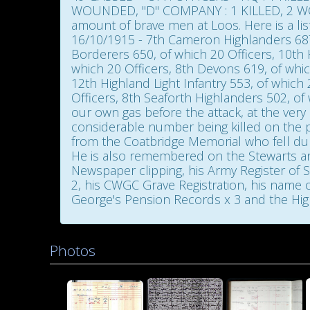
WOUNDED, "D" COMPANY : 1 KILLED, 2 WOU
amount of brave men at Loos. Here is a li
16/10/1915 - 7th Cameron Highlanders 687,
Borderers 650, of which 20 Officers, 10th
which 20 Officers, 8th Devons 619, of whic
12th Highland Light Infantry 553, of which 
Officers, 8th Seaforth Highlanders 502, of 
our own gas before the attack, at the very 
considerable number being killed on the pa
from the Coatbridge Memorial who fell duri
He is also remembered on the Stewarts and Lloyds 
Newspaper clipping, his Army Register of So
2, his CWGC Grave Registration, his name 
George's Pension Records x 3 and the High
Photos