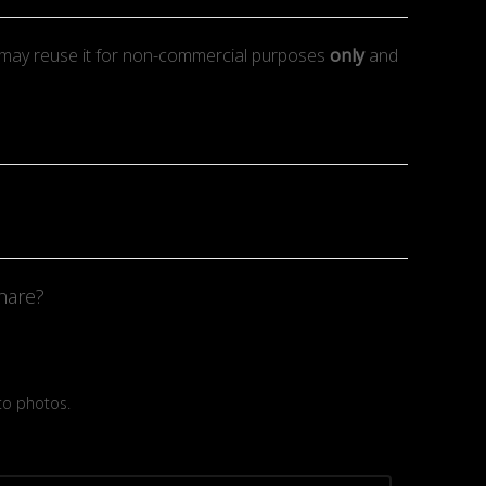
may reuse it for non-commercial purposes
only
and
hare?
 to photos.