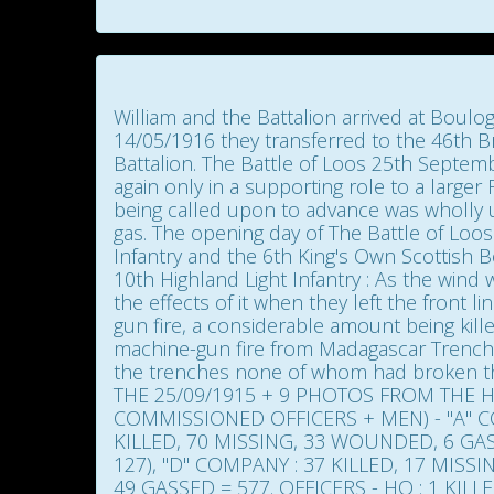
William and the Battalion arrived at Boulo
14/05/1916 they transferred to the 46th Br
Battalion. The Battle of Loos 25th Septemb
again only in a supporting role to a larger
being called upon to advance was wholly uns
gas. The opening day of The Battle of Loos 
Infantry and the 6th King's Own Scottish B
10th Highland Light Infantry : As the win
the effects of it when they left the front l
gun fire, a considerable amount being ki
machine-gun fire from Madagascar Trench,
the trenches none of whom had broken 
THE 25/09/1915 + 9 PHOTOS FROM THE HI
COMMISSIONED OFFICERS + MEN) - "A" CO
KILLED, 70 MISSING, 33 WOUNDED, 6 GAS
127), "D" COMPANY : 37 KILLED, 17 MISS
49 GASSED = 577. OFFICERS - HQ : 1 KIL