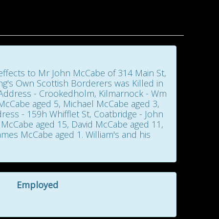
d effects to Mr John McCabe of 314 Main St,
ng's Own Scottish Borderers was Killed in
- Address - Crookedholm, Kilmarnock - Wm
 McCabe aged 5, Michael McCabe aged 3,
ess - 159h Whifflet St, Coatbridge - John
 McCabe aged 15, David McCabe aged 11,
mes McCabe aged 1. William's and his
Employed