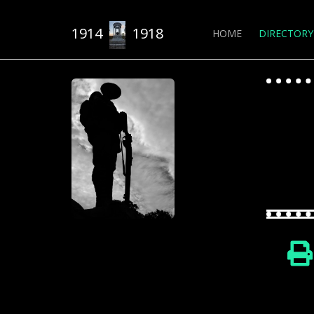
1914
1918
HOME
DIRECTORY