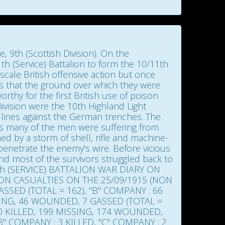
 9th (Scottish Division). On the
th (Service) Battalion to form the 10/11th
scale British offensive action but once
eals that the ground over which they were
rthy for the first British use of poison
Division were the 10th Highland Light
3 lines against the German trenches. The
hes many of the men were suffering from
nned by a storm of shell, rifle and machine-
enetrate the enemy's wire. Before vicious
d most of the survivors struggled back to
th (SERVICE) BATTALION WAR DIARY ON
ION CASUALTIES ON THE 25/09/1915 (NON
SSED (TOTAL = 162), "B" COMPANY : 66
SSING, 46 WOUNDED, 7 GASSED (TOTAL =
60 KILLED, 199 MISSING, 174 WOUNDED,
B" COMPANY : 3 KILLED, "C" COMPANY : 2