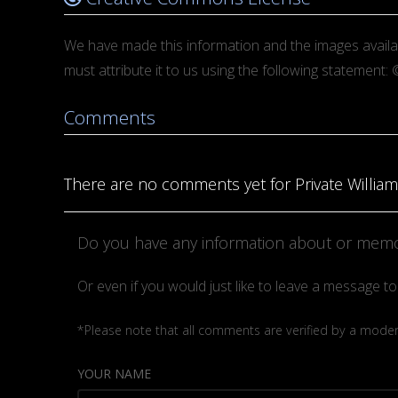
We have made this information and the images avail
must attribute it to us using the following statemen
Comments
There are no comments yet for Private William
Do you have any information about or memor
Or even if you would just like to leave a message 
*Please note that all comments are verified by a moderat
YOUR NAME