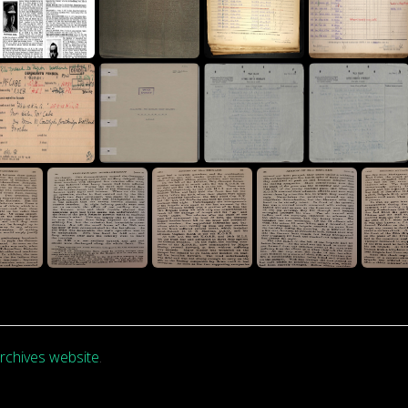
rchives website
.