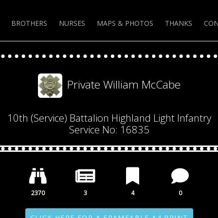
BROTHERS
NURSES
MAPS & PHOTOS
THANKS
CON
Private William McCabe
10th (Service) Battalion Highland Light Infantry
Service No: 16835
2370
3
4
0
CLICK HERE FOR A FRAMEABLE A4 PRINT