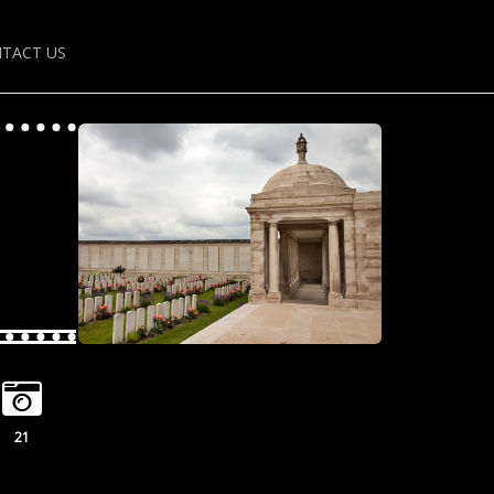
TACT US
21