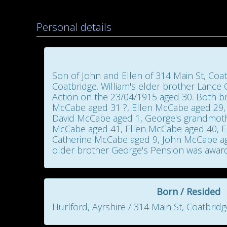
Personal details
Son of John and Ellen of 314 Main St, Coat
Coatbridge. William's elder brother Lance
Action on the 23/04/1915 aged 30. Both 
McCabe aged 31 ?, Ellen McCabe aged 29,
David McCabe aged 1, George's grandmother
McCabe aged 41, Ellen McCabe aged 40, E
Catherine McCabe aged 9, John McCabe ag
older brother George's Pension was awarde
Born / Resided
Hurlford, Ayrshire / 314 Main St, Coatbridg