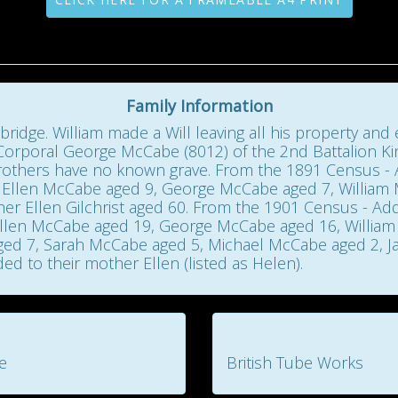
Family Information
bridge. William made a Will leaving all his property an
 Corporal George McCabe (8012) of the 2nd Battalion Ki
brothers have no known grave. From the 1891 Census 
 Ellen McCabe aged 9, George McCabe aged 7, William
 Ellen Gilchrist aged 60. From the 1901 Census - Addr
llen McCabe aged 19, George McCabe aged 16, William
ed 7, Sarah McCabe aged 5, Michael McCabe aged 2, Ja
d to their mother Ellen (listed as Helen).
e
British Tube Works