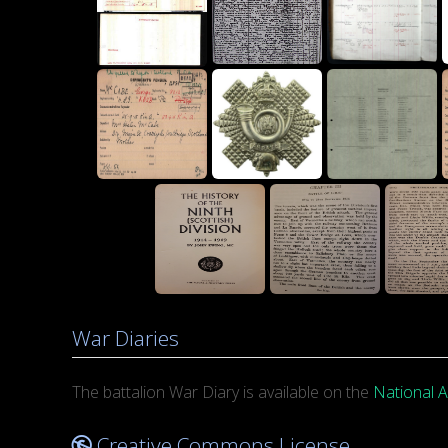
War Diaries
The battalion War Diary is available on the
National A
Creative Commons License