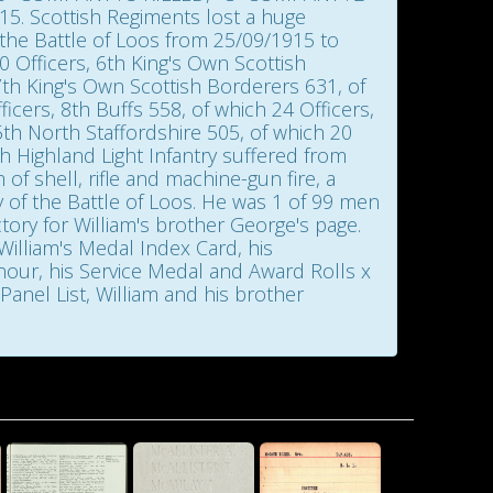
 Scottish Regiments lost a huge
 the Battle of Loos from 25/09/1915 to
 Officers, 6th King's Own Scottish
th King's Own Scottish Borderers 631, of
icers, 8th Buffs 558, of which 24 Officers,
5th North Staffordshire 505, of which 20
th Highland Light Infantry suffered from
of shell, rifle and machine-gun fire, a
y of the Battle of Loos. He was 1 of 99 men
tory for William's brother George's page.
x Card, his
Honour, his Service Medal and Award Rolls x
anel List, William and his brother