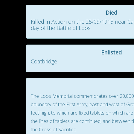
Died
Killed in Action on the 25/09/1915 near C
day of the Battle of Loos
Enlisted
Coatbridge
The Loos Memorial commemorates over 20,000 off
boundary of the First Army, east and west of Gren
feet high, to which are fixed tablets on which a
the lines of tablets are continued, and between t
the Cross of Sacrifice.