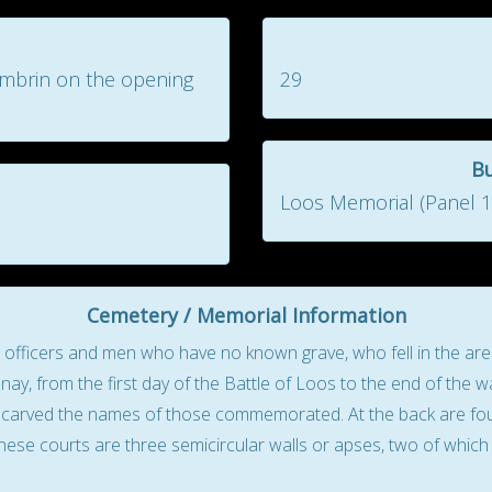
ambrin on the opening
29
B
Loos Memorial (Panel 10
Cemetery / Memorial Information
icers and men who have no known grave, who fell in the area 
ay, from the first day of the Battle of Loos to the end of the wa
re carved the names of those commemorated. At the back are four 
hese courts are three semicircular walls or apses, two of which 