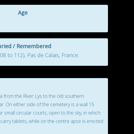
Age
uried / Remembered
8 to 112), Pas de Calais, France.
from the River Lys to the old southern
r. On either side of the cemetery is a wall 15
small circular courts, open to the sky, in which
carry tablets, while on the centre apse is erected