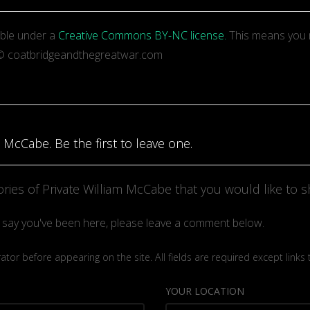
able under a
Creative Commons BY-NC license.
This means you 
t: © coatbridgeandthegreatwar.com
 McCabe. Be the first to leave one.
ies of Private William McCabe that you would like to s
to say you've been here, please leave a comment below.
or before appearing on the site. All fields are required except links
YOUR LOCATION