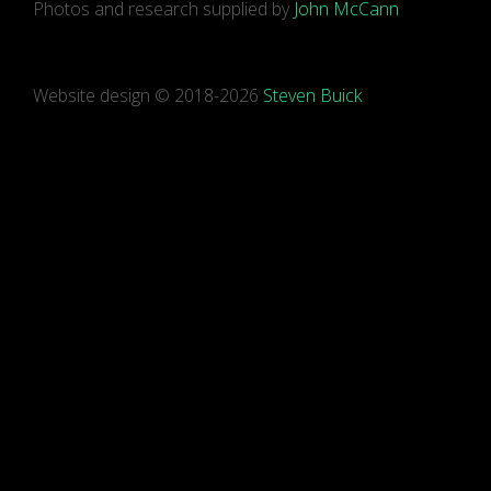
Photos and research supplied by
John McCann
Website design © 2018-2026
Steven Buick