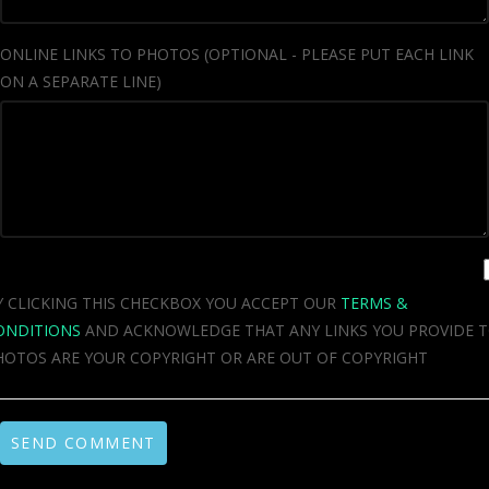
ONLINE LINKS TO PHOTOS (OPTIONAL - PLEASE PUT EACH LINK
ON A SEPARATE LINE)
Y CLICKING THIS CHECKBOX YOU ACCEPT OUR
TERMS &
ONDITIONS
AND ACKNOWLEDGE THAT ANY LINKS YOU PROVIDE 
HOTOS ARE YOUR COPYRIGHT OR ARE OUT OF COPYRIGHT
SEND COMMENT