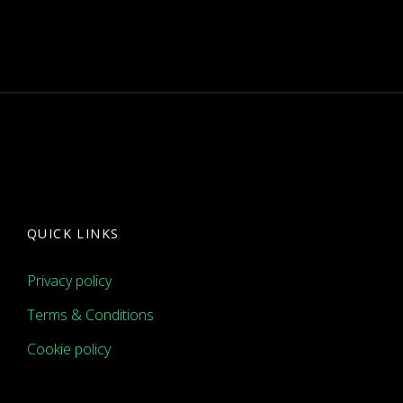
QUICK LINKS
Privacy policy
Terms & Conditions
Cookie policy