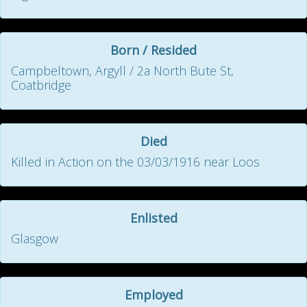
Born / Resided
Campbeltown, Argyll / 2a North Bute St,
Coatbridge
Died
Killed in Action on the 03/03/1916 near Loos
Enlisted
Glasgow
Employed