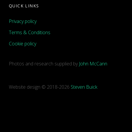
QUICK LINKS
Privacy policy
Terms & Conditions
Cookie policy
Photos and research supplied by
John McCann
Website design © 2018-2026
Steven Buick