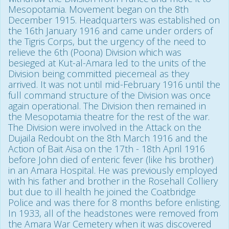
Mesopotamia. Movement began on the 8th
December 1915. Headquarters was established on
the 16th January 1916 and came under orders of
the Tigris Corps, but the urgency of the need to
relieve the 6th (Poona) Division which was
besieged at Kut-al-Amara led to the units of the
Division being committed piecemeal as they
arrived. It was not until mid-February 1916 until the
full command structure of the Division was once
again operational. The Division then remained in
the Mesopotamia theatre for the rest of the war.
The Division were involved in the Attack on the
Dujaila Redoubt on the 8th March 1916 and the
Action of Bait Aisa on the 17th - 18th April 1916
before John died of enteric fever (like his brother)
in an Amara Hospital. He was previously employed
with his father and brother in the Rosehall Colliery
but due to ill health he joined the Coatbridge
Police and was there for 8 months before enlisting.
In 1933, all of the headstones were removed from
the Amara War Cemetery when it was discovered