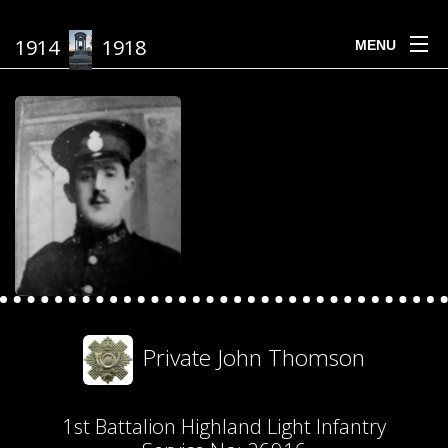
1914
1918
MENU
Private John Thomson
1st Battalion Highland Light Infantry