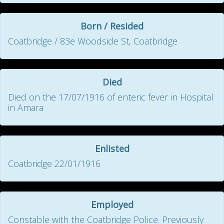
Born / Resided
Coatbridge / 83e Woodside St, Coatbridge
Died
Died on the 17/07/1916 of enteric fever in Hospital
in Amara
Enlisted
Coatbridge 22/01/1916
Employed
Constable with the Coatbridge Police. Previously