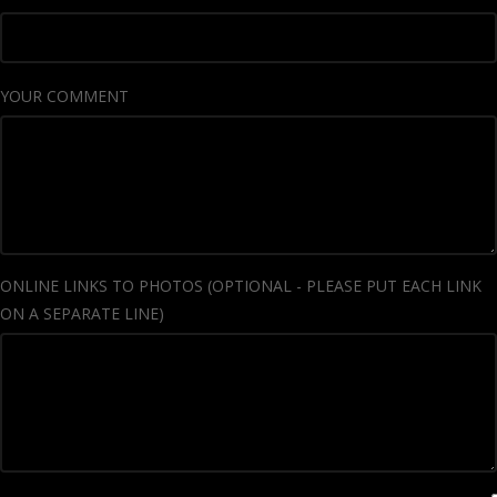
YOUR COMMENT
ONLINE LINKS TO PHOTOS (OPTIONAL - PLEASE PUT EACH LINK
ON A SEPARATE LINE)