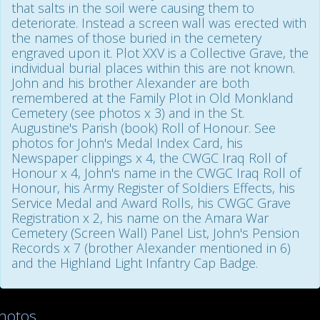
that salts in the soil were causing them to
deteriorate. Instead a screen wall was erected with
the names of those buried in the cemetery
engraved upon it. Plot XXV is a Collective Grave, the
individual burial places within this are not known.
John and his brother Alexander are both
remembered at the Family Plot in Old Monkland
Cemetery (see photos x 3) and in the St.
Augustine's Parish (book) Roll of Honour. See
photos for John's Medal Index Card, his
Newspaper clippings x 4, the CWGC Iraq Roll of
Honour x 4, John's name in the CWGC Iraq Roll of
Honour, his Army Register of Soldiers Effects, his
Service Medal and Award Rolls, his CWGC Grave
Registration x 2, his name on the Amara War
Cemetery (Screen Wall) Panel List, John's Pension
Records x 7 (brother Alexander mentioned in 6)
and the Highland Light Infantry Cap Badge.
hotos