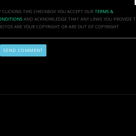
Y CLICKING THIS CHECKBOX YOU ACCEPT OUR
TERMS &
ONDITIONS
AND ACKNOWLEDGE THAT ANY LINKS YOU PROVIDE 
HOTOS ARE YOUR COPYRIGHT OR ARE OUT OF COPYRIGHT
SEND COMMENT