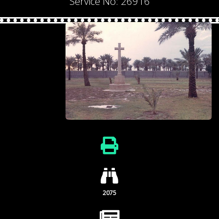
Service No: 26916
2075