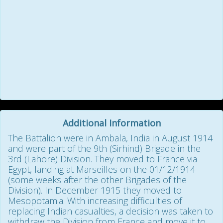
Additional Information
The Battalion were in Ambala, India in August 1914
and were part of the 9th (Sirhind) Brigade in the
3rd (Lahore) Division. They moved to France via
Egypt, landing at Marseilles on the 01/12/1914
(some weeks after the other Brigades of the
Division). In December 1915 they moved to
Mesopotamia. With increasing difficulties of
replacing Indian casualties, a decision was taken to
withdraw the Division from France and move it to