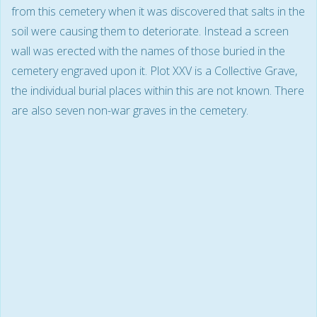
from this cemetery when it was discovered that salts in the
soil were causing them to deteriorate. Instead a screen
wall was erected with the names of those buried in the
cemetery engraved upon it. Plot XXV is a Collective Grave,
the individual burial places within this are not known. There
are also seven non-war graves in the cemetery.