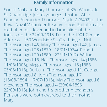
Family Information
Son of Neil and Mary Thomson of 83e Woodside
St, Coatbridge. John's youngest brother Able
Seaman Alexander Thomson (Clyde Z /3402) of the
Royal Naval Volunteer Reserve Hood Battalion also
died of enteric fever and inflammation of the
tonsils on the 22/09/1915. From the 1901 Census -
Address - 150 Woodside St, Coatbridge - Neil
Thomson aged 46, Mary Thomson aged 42, James
Thomson aged 23 (1879 - 18/01/1934), Robert
Thomson aged 20 (1880 - 22/11/1912), William
Thomson aged 18, Neil Thomson aged 14 (1886 -
11/08/1906), Maggie Thomson aged 13 (1888 -
03/05/1918), Berburn Thomson aged 11, George
Thomson aged 8, John Thomson aged 7
(15/03/1894 - 17/07/1916), Mary Thomson aged 6,
Alexander Thomson aged 4 (29/04/1896 -
22/09/1915). John and his brother Alexander's
Pensions were both awarded to their mother
Mary.