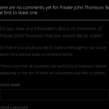
here are no comments yet for Private John Thomson. B
e first to leave one.
Do you have any information about or memories of
Private John Thomson that you would like to share?
Or even if you would just like to leave a message to say you've
been here, please leave a comment below.
*Please note that all comments are verified by a moderator before
appearing on the site. All fields are required except links to photos.
YOUR NAME
YOUR LOCATION