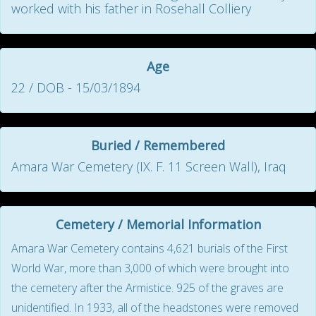
worked with his father in Rosehall Colliery
Age
22 / DOB - 15/03/1894
Buried / Remembered
Amara War Cemetery (IX. F. 11 Screen Wall), Iraq
Cemetery / Memorial Information
Amara War Cemetery contains 4,621 burials of the First
World War, more than 3,000 of which were brought into
the cemetery after the Armistice. 925 of the graves are
unidentified. In 1933, all of the headstones were removed